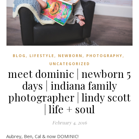
,
,
,
,
BLOG
LIFESTYLE
NEWBORN
PHOTOGRAPHY
UNCATEGORIZED
meet dominic | newborn 5
days | indiana family
photographer | lindy scott
| life + soul
February 4, 2016
Aubrey, Ben, Cal & now DOMINIC!