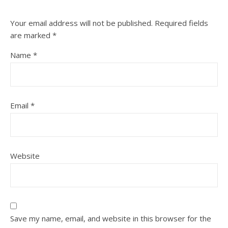
Your email address will not be published.
Required fields
are marked
*
Name
*
Email
*
Website
Save my name, email, and website in this browser for the