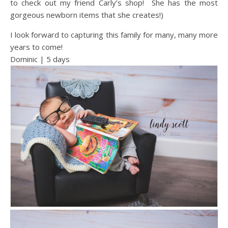
to check out my friend Carly’s shop! She has the most
gorgeous newborn items that she creates!)
I look forward to capturing this family for many, many more
years to come!
Dominic | 5 days