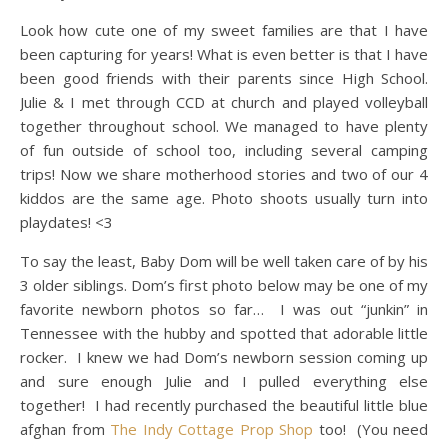
Look how cute one of my sweet families are that I have
been capturing for years! What is even better is that I have
been good friends with their parents since High School.
Julie & I met through CCD at church and played volleyball
together throughout school. We managed to have plenty
of fun outside of school too, including several camping
trips! Now we share motherhood stories and two of our 4
kiddos are the same age. Photo shoots usually turn into
playdates! <3
To say the least, Baby Dom will be well taken care of by his
3 older siblings. Dom’s first photo below may be one of my
favorite newborn photos so far… I was out “junkin” in
Tennessee with the hubby and spotted that adorable little
rocker. I knew we had Dom’s newborn session coming up
and sure enough Julie and I pulled everything else
together! I had recently purchased the beautiful little blue
afghan from
The Indy Cottage Prop Shop
too! (You need