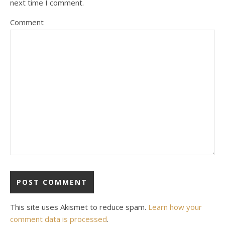
next time I comment.
Comment
This site uses Akismet to reduce spam.
Learn how your
comment data is processed
.