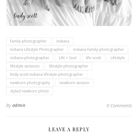
family-photographer
indiana
Indiana Lifestyle Photographer
indiana-family-photographer
indiana-photographer
Life + Soul
life-scott
Lifestyle
lifestyle sessions
lifestyle-photographer
lindy-scott-indiana-lifestyle-photographer
newborn photography
newborn session
styled newborn photo
By
admin
0 Comments
LEAVE A REPLY