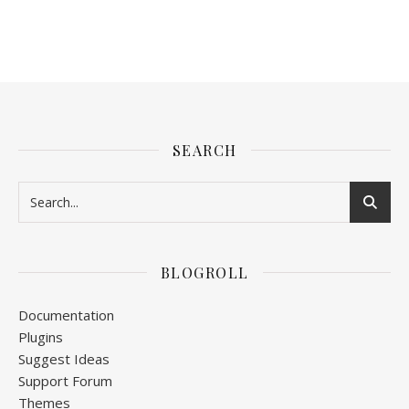
SEARCH
BLOGROLL
Documentation
Plugins
Suggest Ideas
Support Forum
Themes