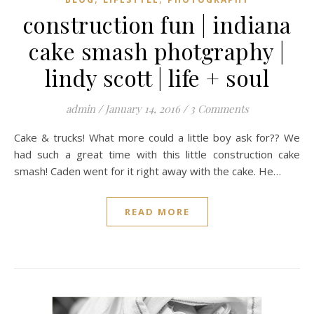
construction fun | indiana
cake smash photgraphy |
lindy scott | life + soul
admin
/
January 14, 2016
/
3 Comments
Cake & trucks! What more could a little boy ask for?? We
had such a great time with this little construction cake
smash! Caden went for it right away with the cake. He…
READ MORE