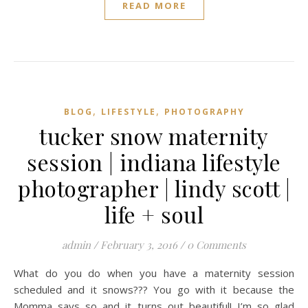
READ MORE
,
,
BLOG
LIFESTYLE
PHOTOGRAPHY
tucker snow maternity
session | indiana lifestyle
photographer | lindy scott |
life + soul
admin
/
February 3, 2016
/
0 Comments
What do you do when you have a maternity session
scheduled and it snows??? You go with it because the
Momma says so and it turns out beautiful! I’m so glad