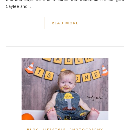
Caylee and…
READ MORE
,
,
BLOG
LIFESTYLE
PHOTOGRAPHY