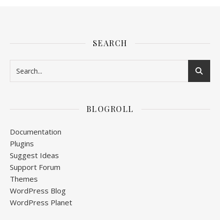
SEARCH
BLOGROLL
Documentation
Plugins
Suggest Ideas
Support Forum
Themes
WordPress Blog
WordPress Planet