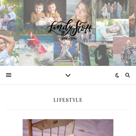
LIFESTYLE