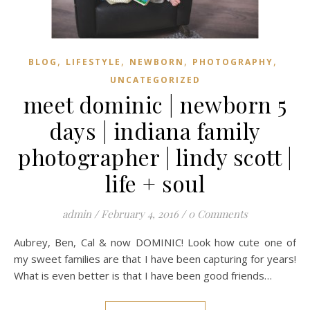
,
,
,
,
BLOG
LIFESTYLE
NEWBORN
PHOTOGRAPHY
UNCATEGORIZED
meet dominic | newborn 5
days | indiana family
photographer | lindy scott |
life + soul
admin
/
February 4, 2016
/
0 Comments
Aubrey, Ben, Cal & now DOMINIC! Look how cute one of
my sweet families are that I have been capturing for years!
What is even better is that I have been good friends…