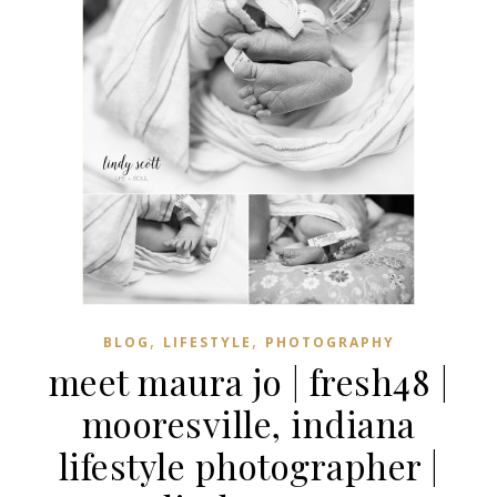
,
,
BLOG
LIFESTYLE
PHOTOGRAPHY
meet maura jo | fresh48 |
mooresville, indiana
lifestyle photographer |