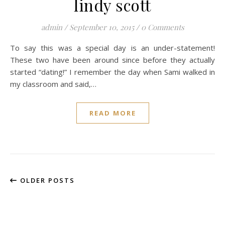
lindy scott
admin
/
September 10, 2015
/
0 Comments
To say this was a special day is an under-statement!
These two have been around since before they actually
started “dating!” I remember the day when Sami walked in
my classroom and said,…
READ MORE
OLDER POSTS