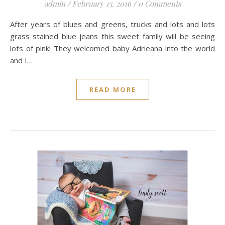
admin
/
February 15, 2016
/
0 Comments
After years of blues and greens, trucks and lots and lots
grass stained blue jeans this sweet family will be seeing
lots of pink! They welcomed baby Adrieana into the world
and I…
READ MORE