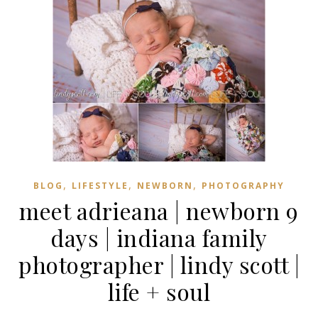
,
,
,
BLOG
LIFESTYLE
NEWBORN
PHOTOGRAPHY
meet adrieana | newborn 9
days | indiana family
photographer | lindy scott |
life + soul