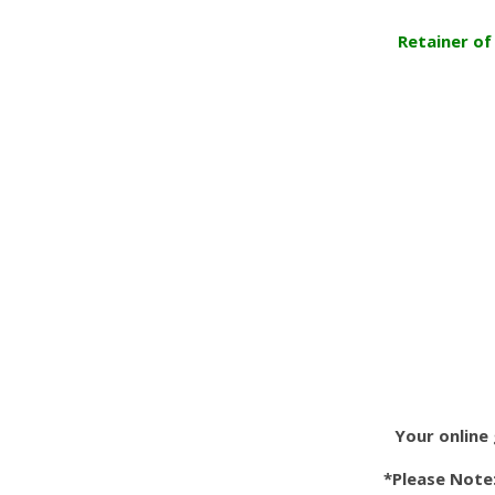
Retainer of
Your online 
*Please Note: