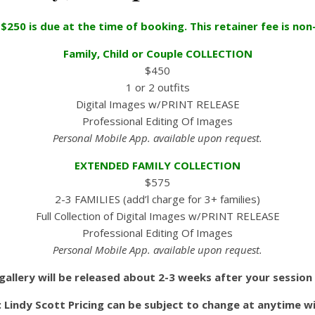
 $250 is due at the time of booking. This retainer fee is non
Family, Child or Couple COLLECTION
$450
1 or 2 outfits
Digital Images w/PRINT RELEASE
Professional Editing Of Images
Personal Mobile App. available upon request.
EXTENDED FAMILY COLLECTION
$575
2-3 FAMILIES (add’l charge for 3+ families)
Full Collection of Digital Images w/PRINT RELEASE
Professional Editing Of Images
Personal Mobile App. available upon request.
gallery will be released about 2-3 weeks after your session
 Lindy Scott Pricing can be subject to change at anytime w