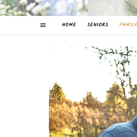
HOME
SENIORS
FAMILY