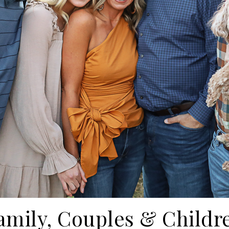
amily, Couples & Childr