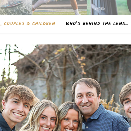
, COUPLES & CHILDREN
WHO’S BEHIND THE LENS…