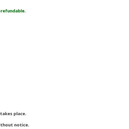
-refundable.
 takes place.
ithout notice.