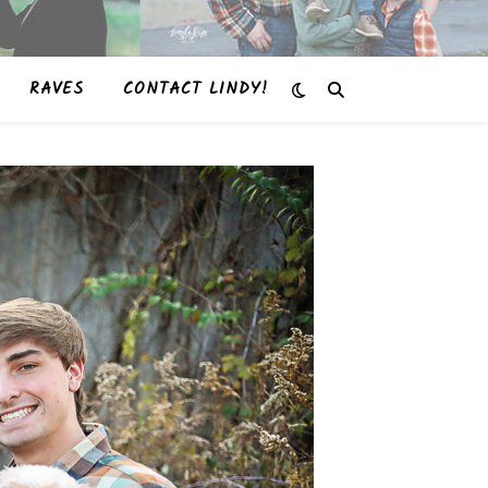
RAVES
CONTACT LINDY!