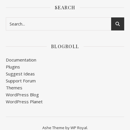
SEARCH
BLOGROLL
Documentation
Plugins
Suggest Ideas
Support Forum
Themes
WordPress Blog
WordPress Planet
Ashe Theme by
WP Royal
.