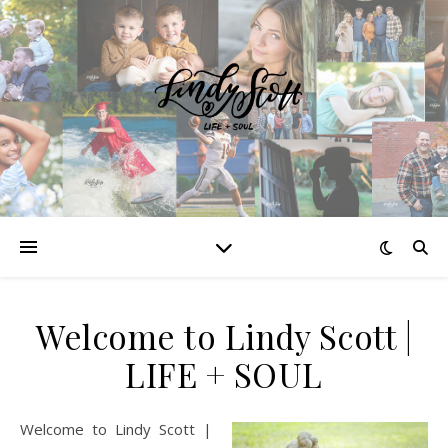
Welcome to Lindy Scott |
LIFE + SOUL
Welcome to Lindy Scott |