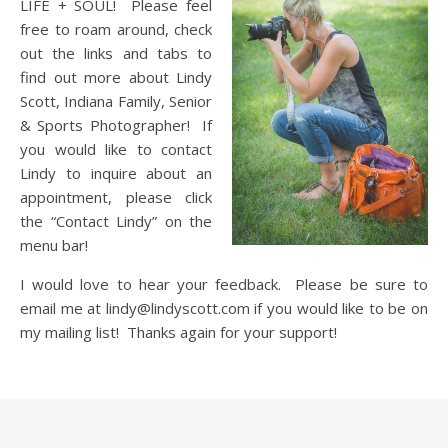
LIFE + SOUL! Please feel
free to roam around, check
out the links and tabs to
find out more about Lindy
Scott, Indiana Family, Senior
& Sports Photographer! If
you would like to contact
Lindy to inquire about an
appointment, please click
the “Contact Lindy” on the
menu bar!
I would love to hear your feedback. Please be sure to
email me at lindy@lindyscott.com if you would like to be on
my mailing list! Thanks again for your support!