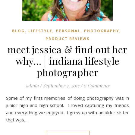
,
,
,
,
BLOG
LIFESTYLE
PERSONAL
PHOTOGRAPHY
PRODUCT REVIEWS
meet jessica & find out her
why… | indiana lifestyle
photographer
admin
/
September 3, 2015
/
0 Comments
Some of my first memories of doing photography was in
junior high and high school. I loved capturing my friends
and everything we enjoyed. I grew up with an older sister
that was…