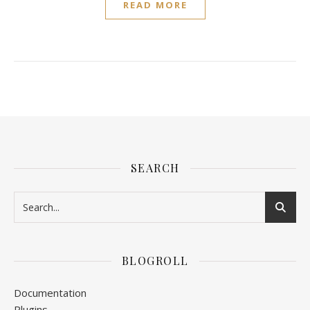
READ MORE
SEARCH
BLOGROLL
Documentation
Plugins