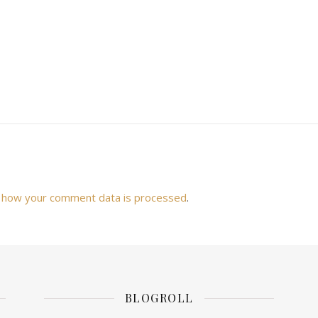
 how your comment data is processed
.
BLOGROLL