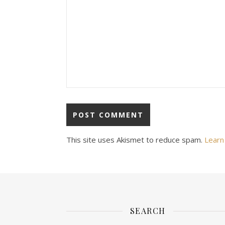
This site uses Akismet to reduce spam.
Learn
SEARCH