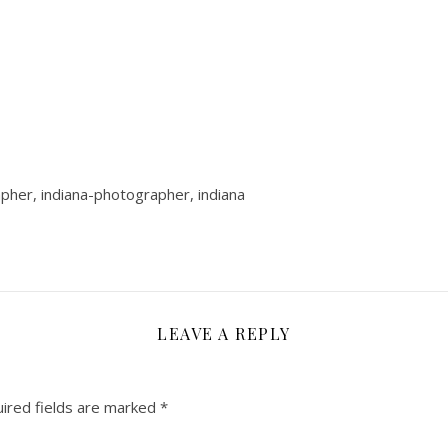
rapher, indiana-photographer, indiana
LEAVE A REPLY
ired fields are marked
*