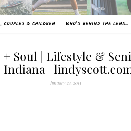
, COUPLES & CHILDREN
WHO’S BEHIND THE LENS…
e + Soul | Lifestyle & S
| Indiana | lindyscott.co
January 24, 2015