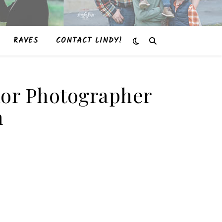
RAVES
CONTACT LINDY!
enior Photographer
m