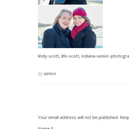
lindy-scott, life-scott, indiana-senior-photog
By
admin
Your email address will not be published.
Requ
Name
*