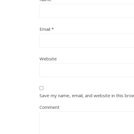
Email
*
Website
Save my name, email, and website in this bro
Comment