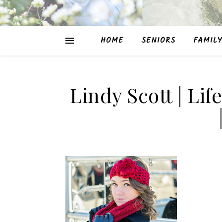
HOME
SENIORS
FAMILY
Lindy Scott | Lif