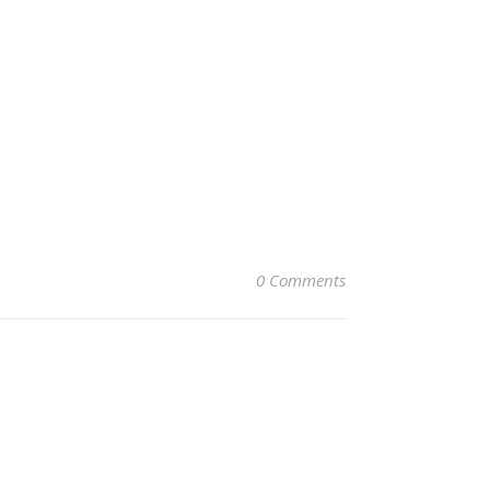
0 Comments