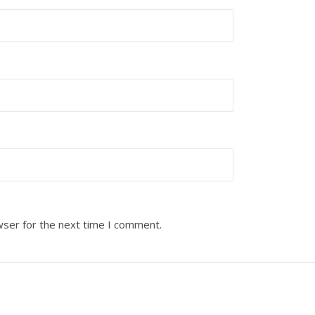
wser for the next time I comment.