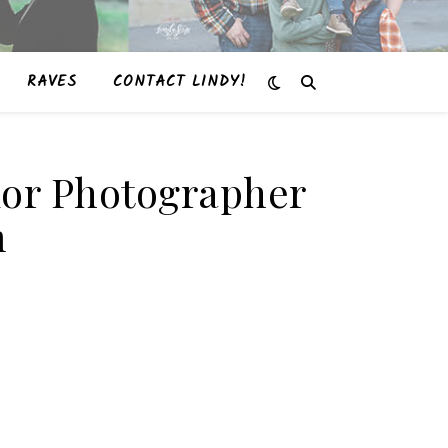
RAVES
CONTACT LINDY!
enior Photographer
m