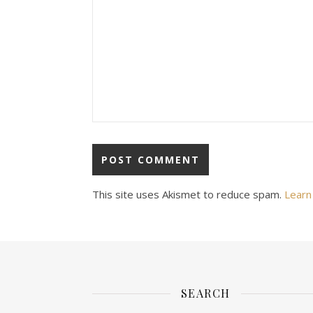
This site uses Akismet to reduce spam.
Learn
SEARCH