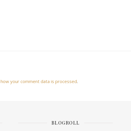
 how your comment data is processed
.
BLOGROLL