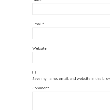
Email
*
Website
Save my name, email, and website in this bro
Comment