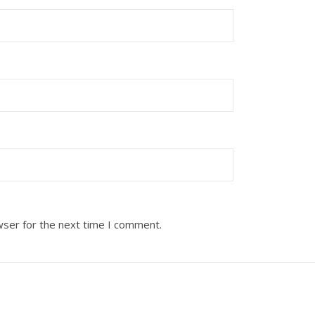
wser for the next time I comment.