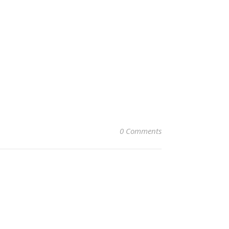
0 Comments