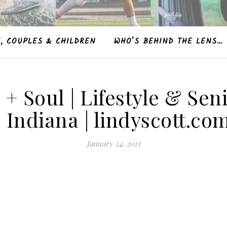
, COUPLES & CHILDREN
WHO’S BEHIND THE LENS…
e + Soul | Lifestyle & S
| Indiana | lindyscott.co
January 24, 2015