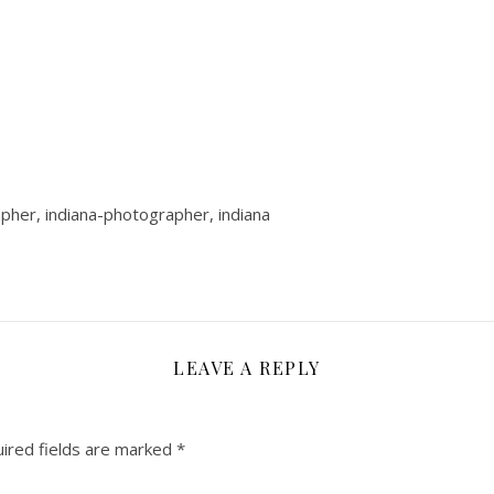
rapher, indiana-photographer, indiana
LEAVE A REPLY
ired fields are marked
*