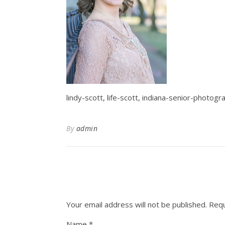
lindy-scott, life-scott, indiana-senior-photog
By
admin
Your email address will not be published.
Requ
Name
*