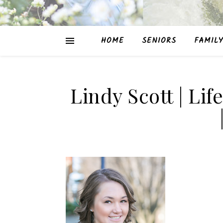
HOME
SENIORS
FAMILY
Lindy Scott | Lif