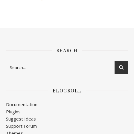
SEARCH
BLOGROLL
Documentation
Plugins
Suggest Ideas
Support Forum
Themes