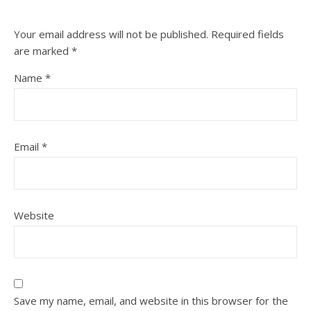
Your email address will not be published.
Required fields
are marked
*
Name
*
Email
*
Website
Save my name, email, and website in this browser for the