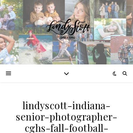
lindyscott-indiana-
senior-photographer-
cghs-fall-football-