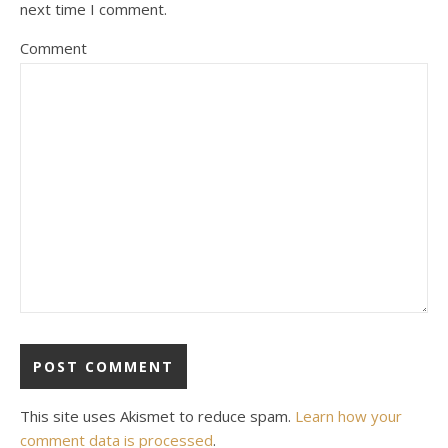
next time I comment.
Comment
This site uses Akismet to reduce spam.
Learn how your
comment data is processed
.