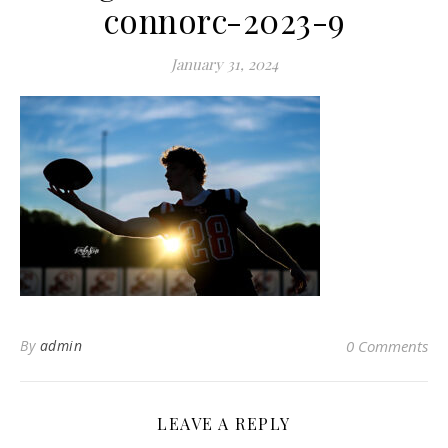
connorc-2023-9
January 31, 2024
By
admin
0 Comments
LEAVE A REPLY