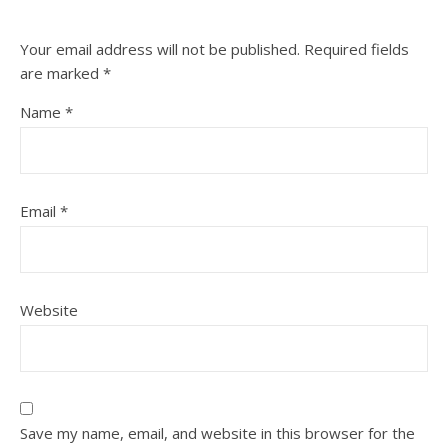
Your email address will not be published.
Required fields
are marked
*
Name
*
Email
*
Website
Save my name, email, and website in this browser for the