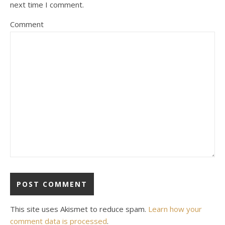
next time I comment.
Comment
This site uses Akismet to reduce spam.
Learn how your
comment data is processed
.