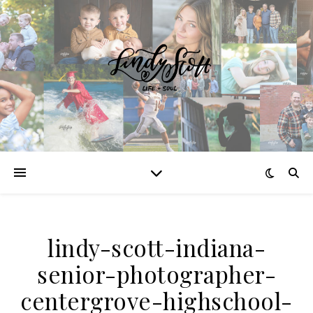
lindy-scott-indiana-
senior-photographer-
centergrove-highschool-