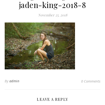
jaden-king-2018-8
November 25, 2018
By
admin
0 Comments
LEAVE A REPLY