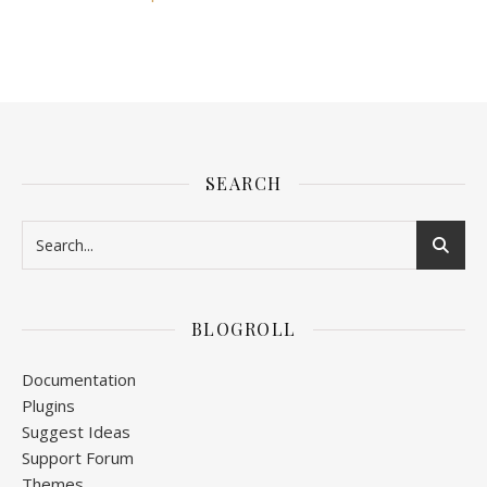
SEARCH
BLOGROLL
Documentation
Plugins
Suggest Ideas
Support Forum
Themes