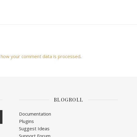
 how your comment data is processed
.
BLOGROLL
Documentation
Plugins
Suggest Ideas
Support Forum