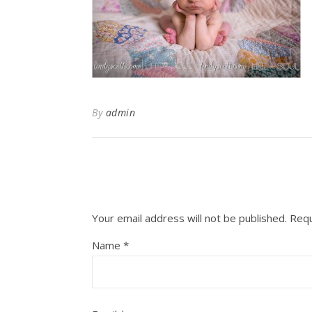
By
admin
Your email address will not be published.
Requ
Name
*