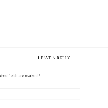
LEAVE A REPLY
ired fields are marked
*