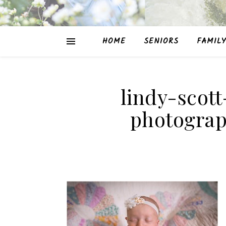
HOME
SENIORS
FAMILY
lindy-scot
photograp