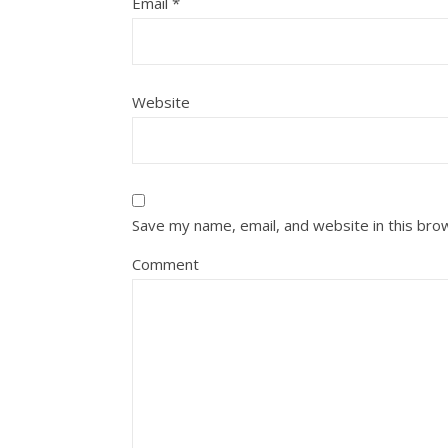
Email
*
Website
Save my name, email, and website in this bro
Comment