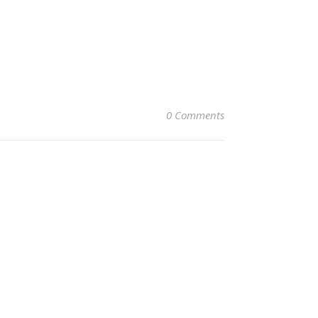
0 Comments