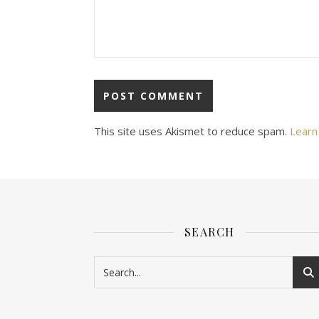
This site uses Akismet to reduce spam.
Learn
SEARCH