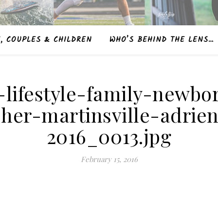
, COUPLES & CHILDREN
WHO’S BEHIND THE LENS…
t-lifestyle-family-newbo
her-martinsville-adrie
2016_0013.jpg
February 15, 2016