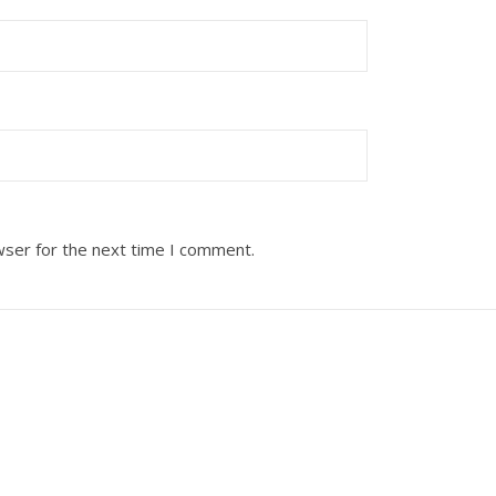
wser for the next time I comment.