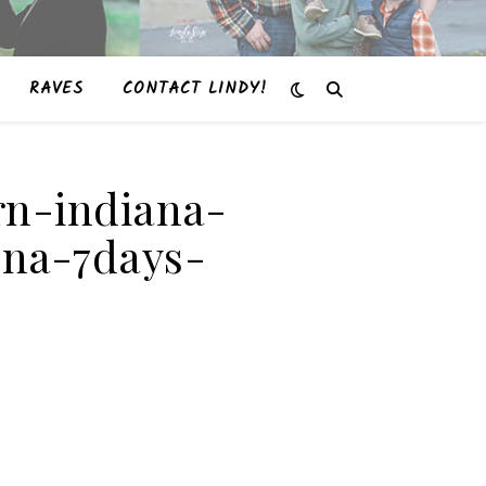
RAVES
CONTACT LINDY!
rn-indiana-
nna-7days-