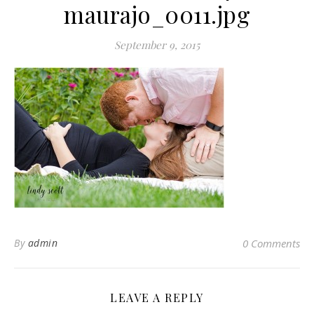
maurajo_0011.jpg
September 9, 2015
By
admin
0 Comments
LEAVE A REPLY