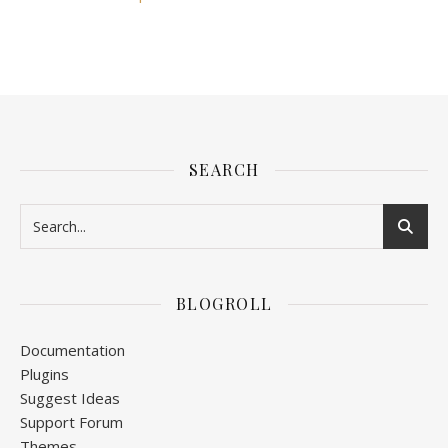
SEARCH
BLOGROLL
Documentation
Plugins
Suggest Ideas
Support Forum
Themes