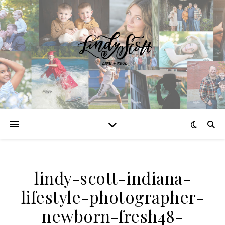
lindy-scott-indiana-
lifestyle-photographer-
newborn-fresh48-