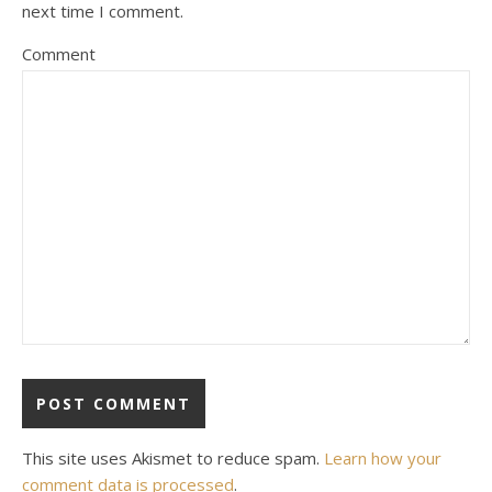
next time I comment.
Comment
This site uses Akismet to reduce spam.
Learn how your
comment data is processed
.