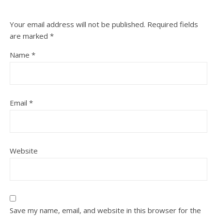
Your email address will not be published.
Required fields
are marked
*
Name
*
Email
*
Website
Save my name, email, and website in this browser for the