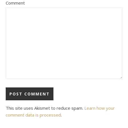
Comment
This site uses Akismet to reduce spam.
Learn how your
comment data is processed
.