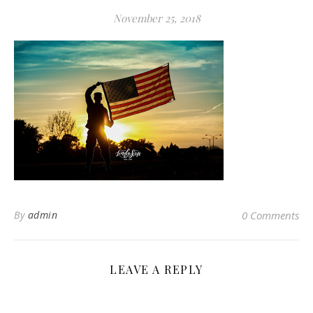
November 25, 2018
By
admin
0 Comments
LEAVE A REPLY