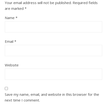
Your email address will not be published.
Required fields
are marked
*
Name
*
Email
*
Website
Save my name, email, and website in this browser for the
next time I comment.