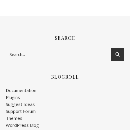
SEARCH
BLOGROLL
Documentation
Plugins
Suggest Ideas
Support Forum
Themes
WordPress Blog