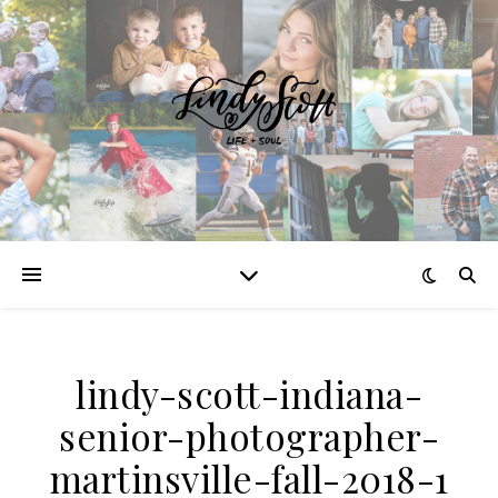
lindy-scott-indiana-
senior-photographer-
martinsville-fall-2018-1