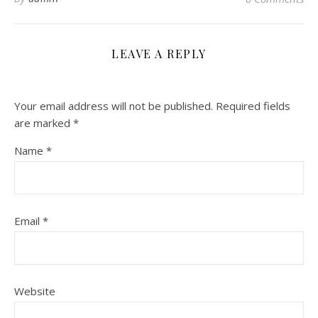
LEAVE A REPLY
Your email address will not be published.
Required fields
are marked
*
Name
*
Email
*
Website