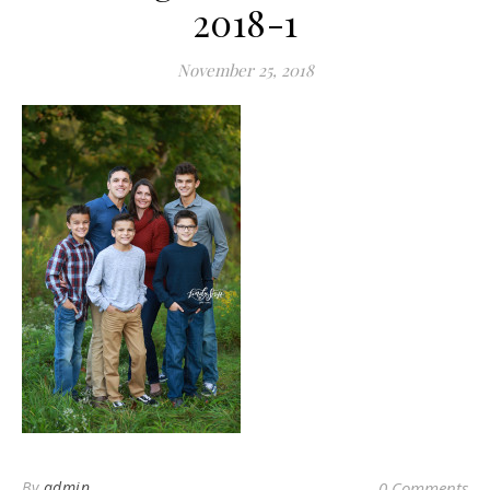
2018-1
November 25, 2018
By
admin
0 Comments