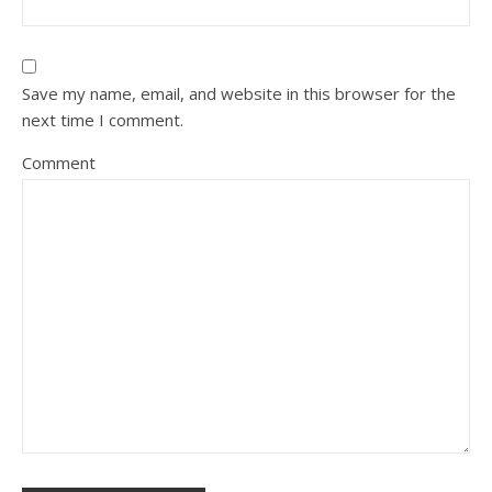
Save my name, email, and website in this browser for the
next time I comment.
Comment