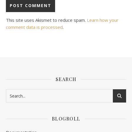
This site uses Akismet to reduce spam.
Learn how your
comment data is processed
.
SEARCH
BLOGROLL