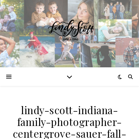
lindy-scott-indiana-
family-photographer-
centergrove-sauer-fall-