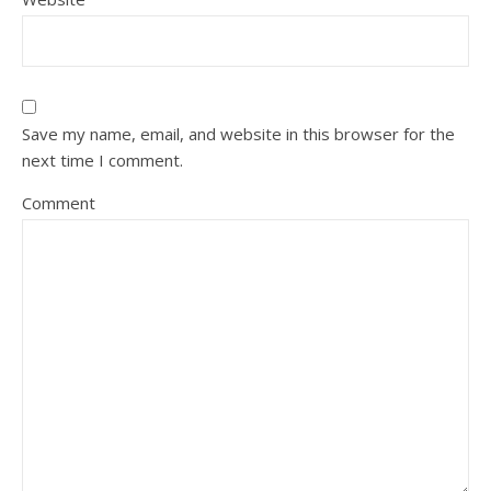
Save my name, email, and website in this browser for the
next time I comment.
Comment