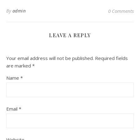
By
admin
0 Comments
LEAVE A REPLY
Your email address will not be published.
Required fields
are marked
*
Name
*
Email
*
Website