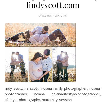
lindyscott.com
February 20, 2015
lindy-scott, life-scott, indiana-family-photographer, indiana-
photographer, indiana, indiana-lifestyle-photographer,
lifestyle-photography, maternity-session