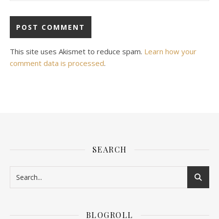
This site uses Akismet to reduce spam.
Learn how your
comment data is processed
.
SEARCH
BLOGROLL