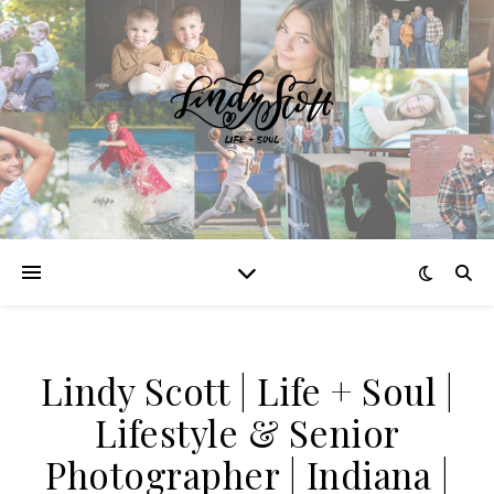
Lindy Scott | Life + Soul |
Lifestyle & Senior
Photographer | Indiana |