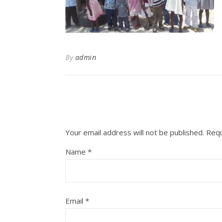
By
admin
Your email address will not be published.
Requ
Name
*
Email
*