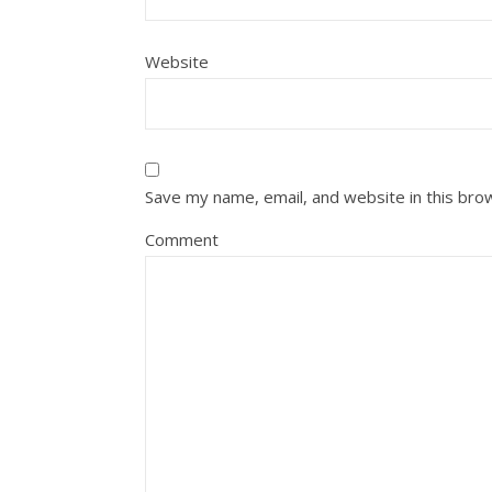
Website
Save my name, email, and website in this bro
Comment