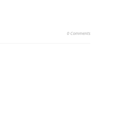
0 Comments