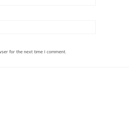
wser for the next time I comment.