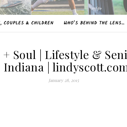
, COUPLES & CHILDREN
WHO’S BEHIND THE LENS…
e + Soul | Lifestyle & S
| Indiana | lindyscott.co
January 28, 2015