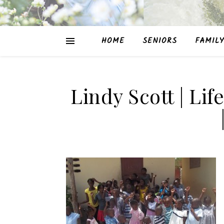
HOME
SENIORS
FAMILY
Lindy Scott | Lif