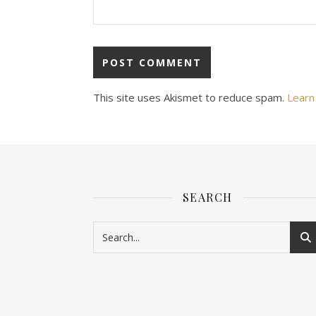
This site uses Akismet to reduce spam.
Learn
SEARCH