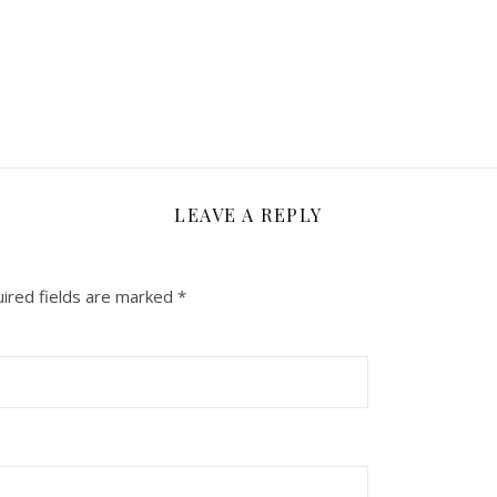
LEAVE A REPLY
ired fields are marked
*