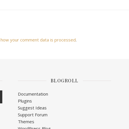
 how your comment data is processed
.
BLOGROLL
Documentation
Plugins
Suggest Ideas
Support Forum
Themes
WordPress Blog