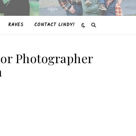
RAVES
CONTACT LINDY!
enior Photographer
m