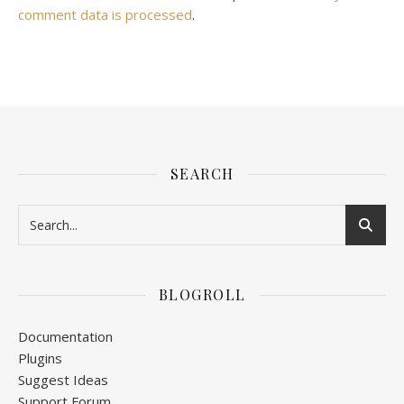
comment data is processed
.
SEARCH
BLOGROLL
Documentation
Plugins
Suggest Ideas
Support Forum