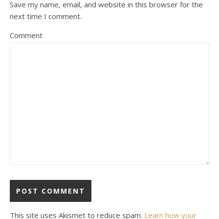
Save my name, email, and website in this browser for the
next time I comment.
Comment
This site uses Akismet to reduce spam.
Learn how your