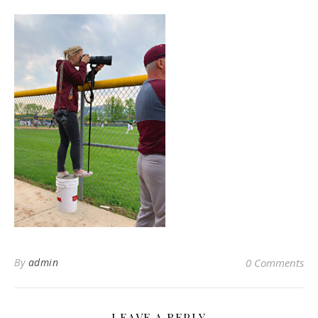
By
admin
0 Comments
LEAVE A REPLY