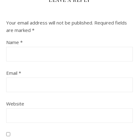
Your email address will not be published.
Required fields
are marked
*
Name
*
Email
*
Website