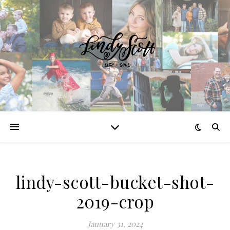
lindy-scott-bucket-shot-
2019-crop
January 31, 2024